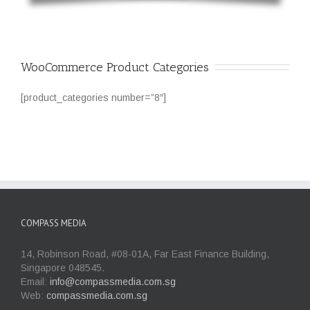
WooCommerce Product Categories
[product_categories number=”8″]
COMPASS MEDIA
14, Robinson Road, #08-01A, Far East Finance Building,
Singapore 048545.
Email:
info@compassmedia.com.sg
Web:
compassmedia.com.sg