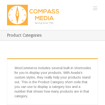
Product Categories
WooCommerce includes several built-in shortcodes
for you to display your products. With Avada's
custom styles, they really help your products stand
out. This is the Product Category short code that
you can use to display a category box and a
number that shows how many products are in that
category.