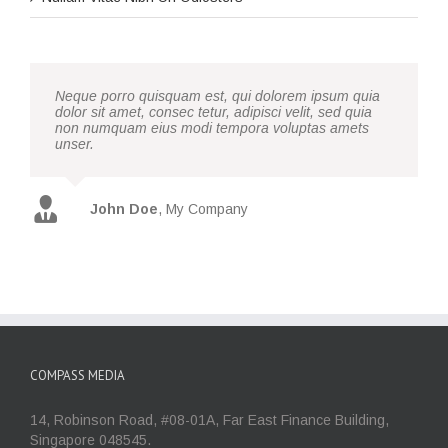
Neque porro quisquam est, qui dolorem ipsum quia
dolor sit amet, consec tetur, adipisci velit, sed quia
non numquam eius modi tempora voluptas amets
unser.
John Doe
,
My Company
COMPASS MEDIA
14, Robinson Road, #08-01A, Far East Finance Building,
Singapore 048545.