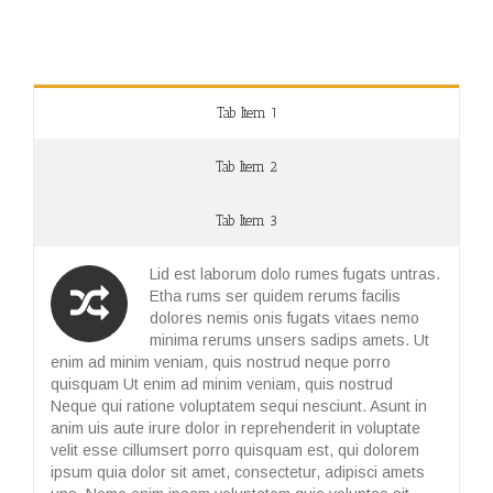
Tab Item 1
Tab Item 2
Tab Item 3
Lid est laborum dolo rumes fugats untras.
Etha rums ser quidem rerums facilis
dolores nemis onis fugats vitaes nemo
minima rerums unsers sadips amets. Ut
enim ad minim veniam, quis nostrud neque porro
quisquam Ut enim ad minim veniam, quis nostrud
Neque qui ratione voluptatem sequi nesciunt. Asunt in
anim uis aute irure dolor in reprehenderit in voluptate
velit esse cillumsert porro quisquam est, qui dolorem
ipsum quia dolor sit amet, consectetur, adipisci amets