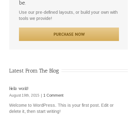
be.
Use our pre-defined layouts, or build your own with
tools we provide!
PURCHASE NOW
Latest From The Blog
Hello world!
August 19th, 2015
|
1 Comment
Welcome to WordPress. This is your first post. Edit or
delete it, then start writing!