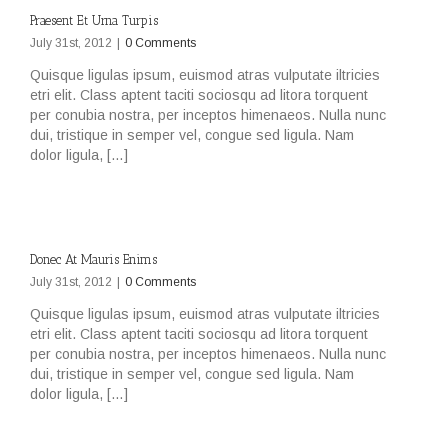
Praesent Et Urna Turpis
July 31st, 2012
|
0 Comments
Quisque ligulas ipsum, euismod atras vulputate iltricies
etri elit. Class aptent taciti sociosqu ad litora torquent
per conubia nostra, per inceptos himenaeos. Nulla nunc
dui, tristique in semper vel, congue sed ligula. Nam
dolor ligula, […]
Donec At Mauris Enims
July 31st, 2012
|
0 Comments
Quisque ligulas ipsum, euismod atras vulputate iltricies
etri elit. Class aptent taciti sociosqu ad litora torquent
per conubia nostra, per inceptos himenaeos. Nulla nunc
dui, tristique in semper vel, congue sed ligula. Nam
dolor ligula, […]