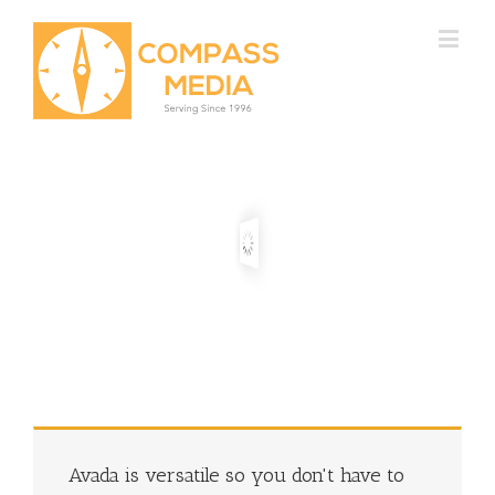
Avada is versatile so you don't have to