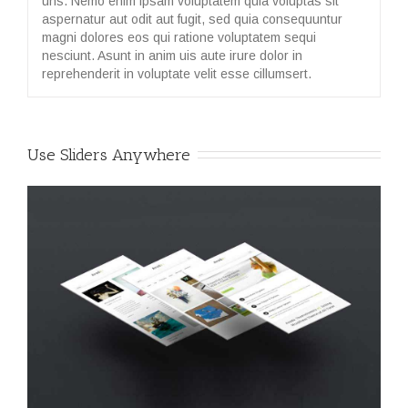
uns. Nemo enim ipsam voluptatem quia voluptas sit
aspernatur aut odit aut fugit, sed quia consequuntur
magni dolores eos qui ratione voluptatem sequi
nesciunt. Asunt in anim uis aute irure dolor in
reprehenderit in voluptate velit esse cillumsert.
Use Sliders Anywhere