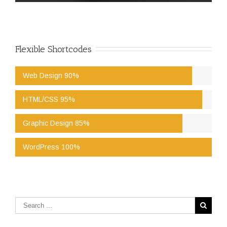
Flexible Shortcodes
Web Design 90%
HTML/CSS 95%
Graphic Design 85%
WordPress 100%