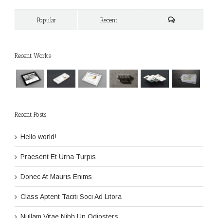
Popular
Recent
Recent Works
Recent Posts
Hello world!
Praesent Et Urna Turpis
Donec At Mauris Enims
Class Aptent Taciti Soci Ad Litora
Nullam Vitae Nibh Un Odiosters