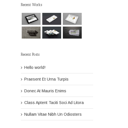
Recent Works
Recent Posts
Hello world!
Praesent Et Urna Turpis
Donec At Mauris Enims
Class Aptent Taciti Soci Ad Litora
Nullam Vitae Nibh Un Odiosters