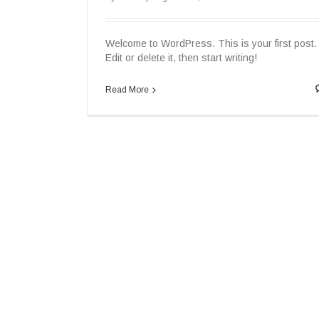
Welcome to WordPress. This is your first post.
Edit or delete it, then start writing!
Read More