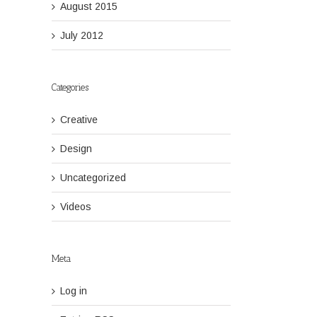
August 2015
July 2012
Categories
Creative
Design
Uncategorized
Videos
Meta
Log in