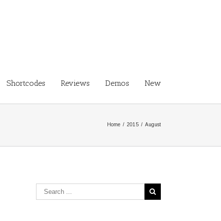
Shortcodes
Reviews
Demos
New
Home
/
2015
/
August