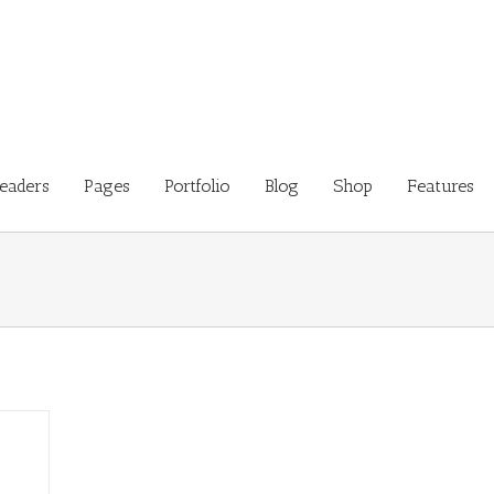
eaders
Pages
Portfolio
Blog
Shop
Features